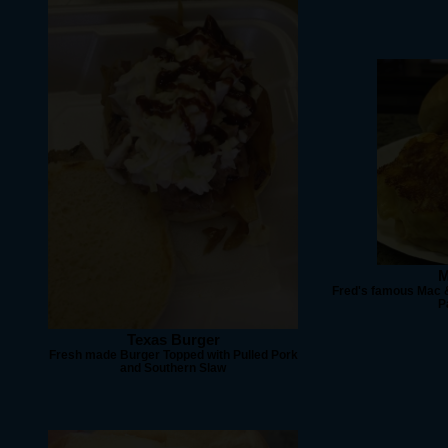
M
Fred's famous Mac &
P
Texas Burger
Fresh made Burger Topped with Pulled Pork
and Southern Slaw