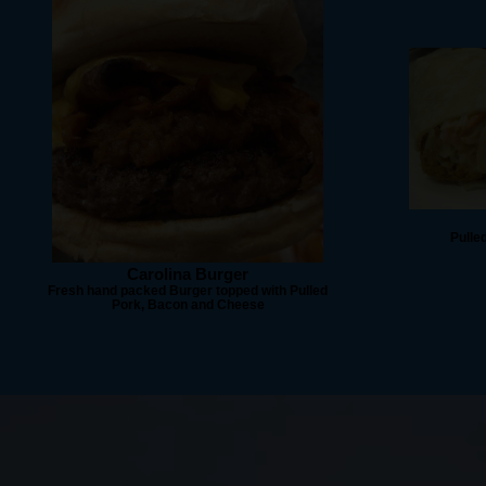
Pulle
Carolina Burger
Fresh hand packed Burger topped with Pulled
Pork, Bacon and Cheese