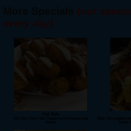
More Specials
(our specia
every day)
Hot Tots
Hot Tots: Tater Tots topped w/ Hot Sauce and
Tater Tots topped wi
Ranch
Salsa,