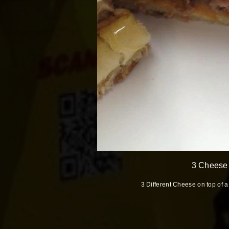
3 Cheese
3 Different Cheese on top of 