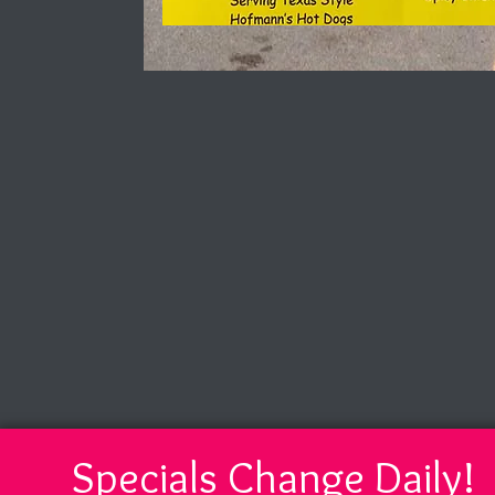
Specials Change Daily