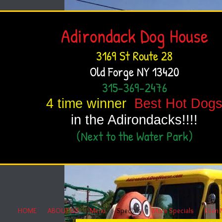
Adirondack Dog House
3169 St Route 28
Old Forge NY 13420
315-369-2476
4 time winner
Best Hot Dog
in the Adirondacks!!!!
(Next to the Water Park)
HOME
ABOUT US
Menu
Specials
More Specials
Even 