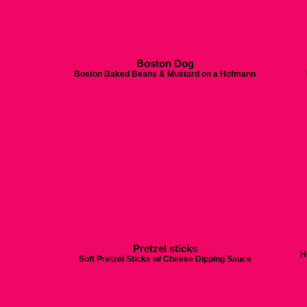
Boston Dog
Boston Baked Beans & Mustard on a Hofmann
Pretzel sticks
H
Soft Pretzel Sticks w/ Cheese Dipping Sauce