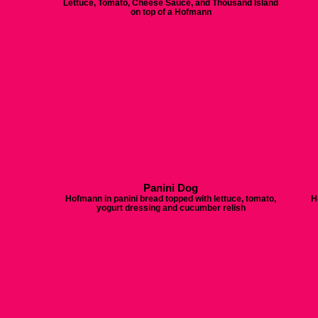
Lettuce, Tomato, Cheese Sauce, and Thousand Island
on top of a Hofmann
Panini Dog
Hofmann in panini bread topped with lettuce, tomato,
H
yogurt dressing and cucumber relish