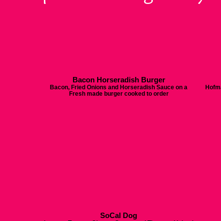
Bacon Horseradish Burger
Bacon, Fried Onions and Horseradish Sauce on a
Hofma
Fresh made burger cooked to order
SoCal Dog